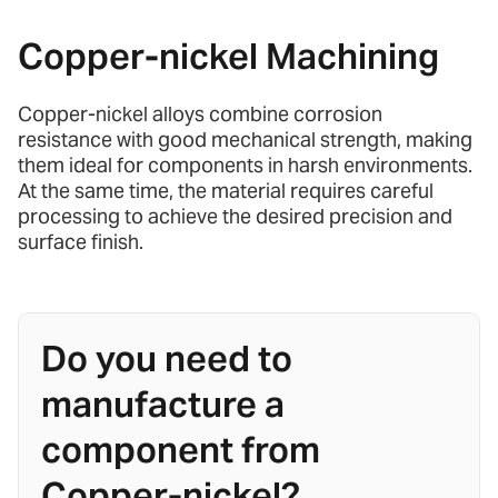
Copper-nickel Machining
Copper-nickel alloys combine corrosion
resistance with good mechanical strength, making
them ideal for components in harsh environments.
At the same time, the material requires careful
processing to achieve the desired precision and
surface finish.
Do you need to
manufacture a
component from
Copper-nickel?