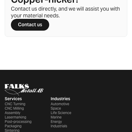
Contact us directly, and we will assist you with
your material needs.
Contact us
Services
Industries
CNC Turning
Automotive
CNC Milling
Space
Assembly
Life Science
Lasermarking
Marine
Post-processing
Energy
Packaging
Industrials
Sintering