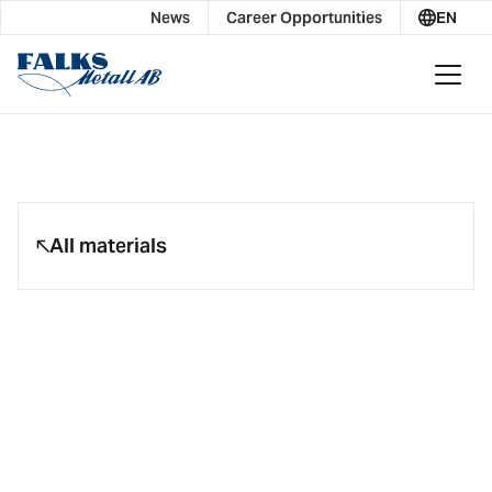
News
Career Opportunities
EN
All materials