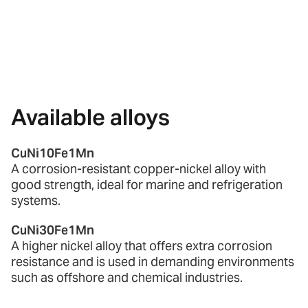
Available alloys
CuNi10Fe1Mn
A corrosion-resistant copper-nickel alloy with
good strength, ideal for marine and refrigeration
systems.
CuNi30Fe1Mn
A higher nickel alloy that offers extra corrosion
resistance and is used in demanding environments
such as offshore and chemical industries.