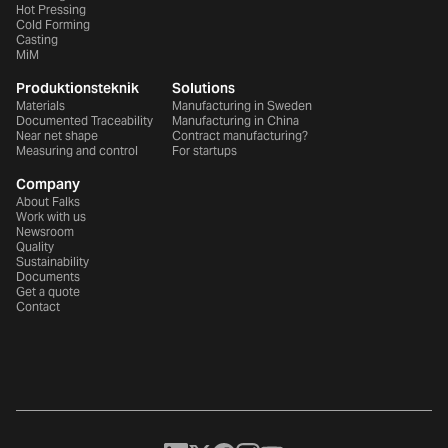
Hot Pressing
Cold Forming
Casting
MiM
Produktionsteknik
Solutions
Materials
Manufacturing in Sweden
Documented Traceability
Manufacturing in China
Near net shape
Contract manufacturing?
Measuring and control
For startups
Company
About Falks
Work with us
Newsroom
Quality
Sustainability
Documents
Get a quote
Contact