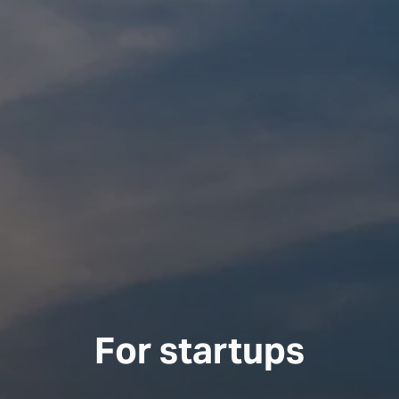
For startups