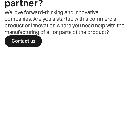
partner?
We love forward-thinking and innovative
companies. Are you a startup with a commercial
product or innovation where you need help with the
manufacturing of all or parts of the product?
Contact us