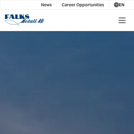
News
Career Opportunities
EN