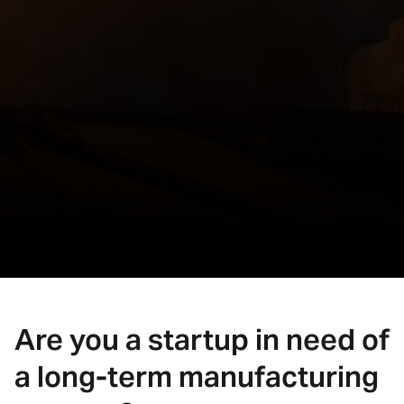
Are you a startup in need of
a long-term manufacturing