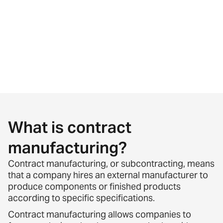
What is contract
manufacturing?
Contract manufacturing, or subcontracting, means
that a company hires an external manufacturer to
produce components or finished products
according to specific specifications.
Contract manufacturing allows companies to