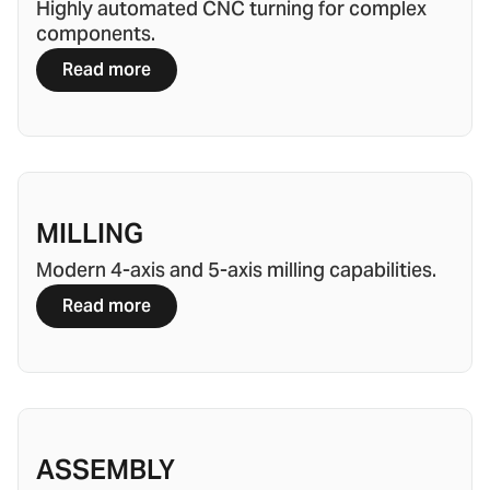
Highly automated CNC turning for complex
components.
Read more
MILLING
Modern 4-axis and 5-axis milling capabilities.
Read more
ASSEMBLY