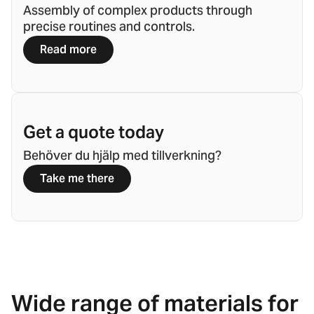
Assembly of complex products through
precise routines and controls.
Read more
Get a quote today
Behöver du hjälp med tillverkning?
Take me there
Wide range of materials for