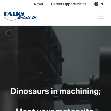
News
Career Opportunities
EN
Dinosaurs in machining;