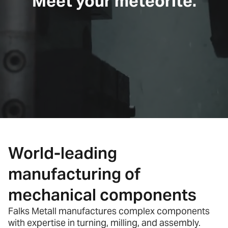
Meet your meteorite.
World-leading
manufacturing of
mechanical components
Falks Metall manufactures complex components
with expertise in turning, milling, and assembly.