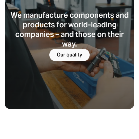
We manufacture components and
products for world-leading
companies – and those on their
way.
Our quality