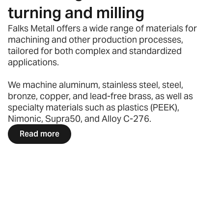
turning and milling
Falks Metall offers a wide range of materials for
machining and other production processes,
tailored for both complex and standardized
applications.
We machine aluminum, stainless steel, steel,
bronze, copper, and lead-free brass, as well as
specialty materials such as plastics (PEEK),
Nimonic, Supra50, and Alloy C-276.
Read more