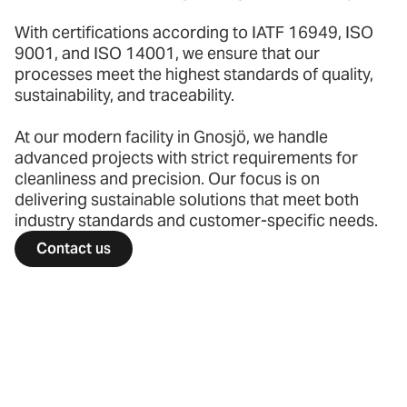
With certifications according to IATF 16949, ISO
9001, and ISO 14001, we ensure that our
processes meet the highest standards of quality,
sustainability, and traceability.
At our modern facility in Gnosjö, we handle
advanced projects with strict requirements for
cleanliness and precision. Our focus is on
delivering sustainable solutions that meet both
industry standards and customer-specific needs.
Contact us