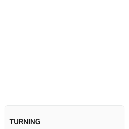
TURNING