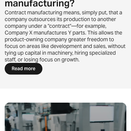
manufacturing?
Contract manufacturing means, simply put, that a
company outsources its production to another
company under a "contract"—for example,
Company X manufactures Y parts. This allows the
product-owning company greater freedom to
focus on areas like development and sales, without
tying up capital in machinery, hiring specialized
staff, or losing focus on growth.
Read more