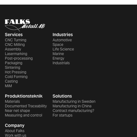
Services
Industries
CNC Turning
Automotive
CNC Milling
Space
Assembly
Life Science
Lasermarking
Marine
Post-processing
Energy
Packaging
Industrials
Sintering
Hot Pressing
Cold Forming
Casting
MiM
Produktionsteknik
Solutions
Materials
Manufacturing in Sweden
Documented Traceability
Manufacturing in China
Near net shape
Contract manufacturing?
Measuring and control
For startups
Company
About Falks
Work with us