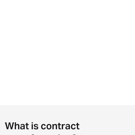
What is contract